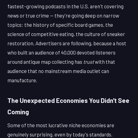
fastest-growing podcasts in the U.S. aren't covering
news or true crime — they're going deep on narrow
topics: the history of specific board games, the
science of competitive eating, the culture of sneaker
restoration. Advertisers are following, because a host
who built an audience of 40,000 devoted listeners
around antique map collecting has
trust
with that
audience that no mainstream media outlet can
manufacture.
The Unexpected Economies You Didn't See
Coming
Some of the most lucrative niche economies are
genuinely surprising, even by today's standards.