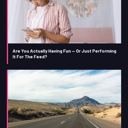
Are You Actually Having Fun — Or Just Performing
It For The Feed?