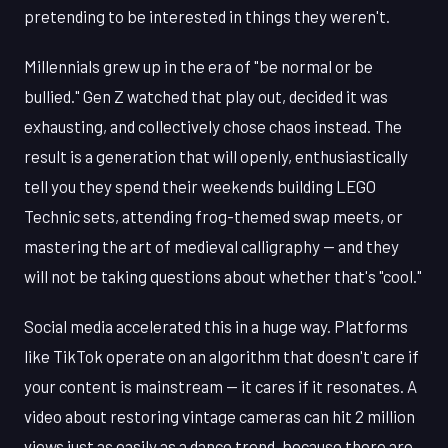
pretending to be interested in things they weren't.
Millennials grew up in the era of "be normal or be
bullied." Gen Z watched that play out, decided it was
exhausting, and collectively chose chaos instead. The
result is a generation that will openly, enthusiastically
tell you they spend their weekends building LEGO
Technic sets, attending frog-themed swap meets, or
mastering the art of medieval calligraphy — and they
will not be taking questions about whether that's "cool."
Social media accelerated this in a huge way. Platforms
like TikTok operate on an algorithm that doesn't care if
your content is mainstream — it cares if it resonates. A
video about restoring vintage cameras can hit 2 million
views just as easily as a dance trend, because there are