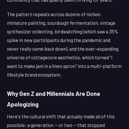
The pattern repeats across dozens of niches:
miniature painting, sourdough fermentation, vintage
synthesizer collecting, birdwatching (which saw a 35%
spike in new participants during the pandemic and
never really came back down), and the ever-expanding
universe of cottagecore aesthetics, which turned "I
want to make jam in a linen apron" into a multi-platform
lifestyle brand ecosystem.
Why Gen Z and Millennials Are Done
Apologizing
Here's the cultural shift that actually made all of this
possible: a generation — or two — that stopped