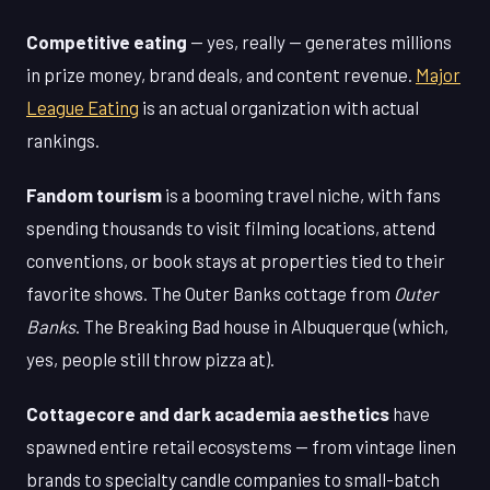
Competitive eating
— yes, really — generates millions
in prize money, brand deals, and content revenue.
Major
League Eating
is an actual organization with actual
rankings.
Fandom tourism
is a booming travel niche, with fans
spending thousands to visit filming locations, attend
conventions, or book stays at properties tied to their
favorite shows. The Outer Banks cottage from
Outer
Banks
. The Breaking Bad house in Albuquerque (which,
yes, people still throw pizza at).
Cottagecore and dark academia aesthetics
have
spawned entire retail ecosystems — from vintage linen
brands to specialty candle companies to small-batch