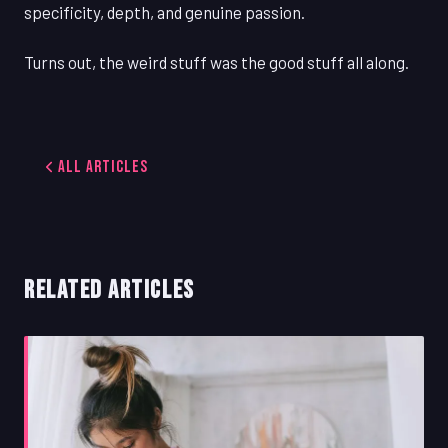
specificity, depth, and genuine passion.
Turns out, the weird stuff was the good stuff all along.
All Articles
RELATED ARTICLES