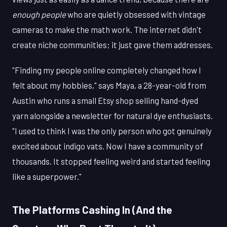
enough people
who are quietly obsessed with vintage
cameras to make the math work. The internet didn't
create niche communities; it just gave them addresses.
"Finding my people online completely changed how I
felt about my hobbies," says Maya, a 28-year-old from
Austin who runs a small Etsy shop selling hand-dyed
yarn alongside a newsletter for natural dye enthusiasts.
"I used to think I was the only person who got genuinely
excited about indigo vats. Now I have a community of
thousands. It stopped feeling weird and started feeling
like a superpower."
The Platforms Cashing In (And the