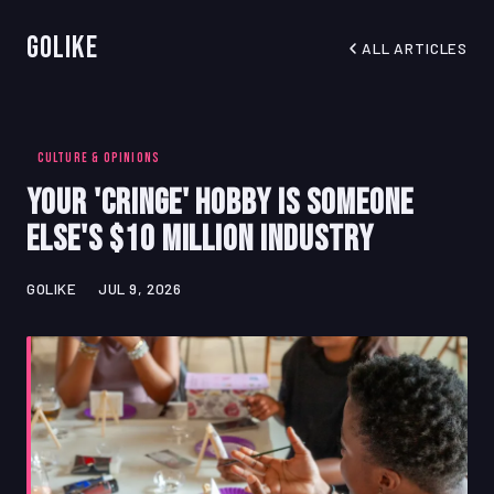
GoLike
ALL ARTICLES
CULTURE & OPINIONS
Your 'Cringe' Hobby Is Someone
Else's $10 Million Industry
GOLIKE
JUL 9, 2026