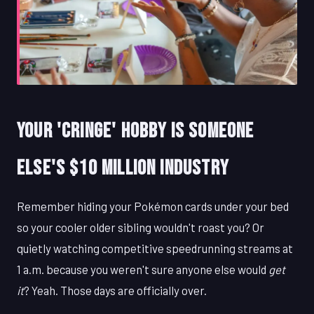
Your 'Cringe' Hobby Is Someone
Else's $10 Million Industry
Remember hiding your Pokémon cards under your bed
so your cooler older sibling wouldn't roast you? Or
quietly watching competitive speedrunning streams at
1 a.m. because you weren't sure anyone else would
get
it
? Yeah. Those days are officially over.