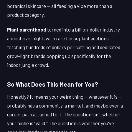
botanical skincare — all feeding a vibe more than a
product category.
Plant parenthood
turned into a billion-dollar industry
almost overnight, with rare houseplant auctions
fetching hundreds of dollars per cutting and dedicated
grow-light brands popping up specifically for the
indoor jungle crowd.
So What Does This Mean for You?
Honestly? It means your weird thing — whatever it is —
probably has a community, a market, and maybe even a
career path attached to it. The question isn't whether
your niche is "valid." The question is whether you've