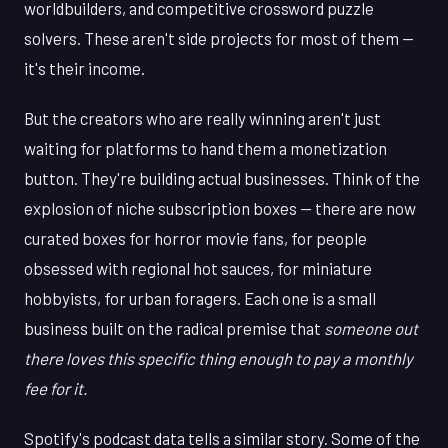
worldbuilders, and competitive crossword puzzle
solvers. These aren't side projects for most of them —
it's their income.
But the creators who are really winning aren't just
waiting for platforms to hand them a monetization
button. They're building actual businesses. Think of the
explosion of niche subscription boxes — there are now
curated boxes for horror movie fans, for people
obsessed with regional hot sauces, for miniature
hobbyists, for urban foragers. Each one is a small
business built on the radical premise that
someone out
there loves this specific thing enough to pay a monthly
fee for it.
Spotify's podcast data tells a similar story. Some of the