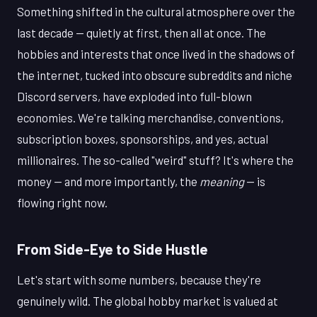
Something shifted in the cultural atmosphere over the
last decade — quietly at first, then all at once. The
hobbies and interests that once lived in the shadows of
the internet, tucked into obscure subreddits and niche
Discord servers, have exploded into full-blown
economies. We're talking merchandise, conventions,
subscription boxes, sponsorships, and yes, actual
millionaires. The so-called "weird" stuff? It's where the
money — and more importantly, the
meaning
— is
flowing right now.
From Side-Eye to Side Hustle
Let's start with some numbers, because they're
genuinely wild. The global hobby market is valued at