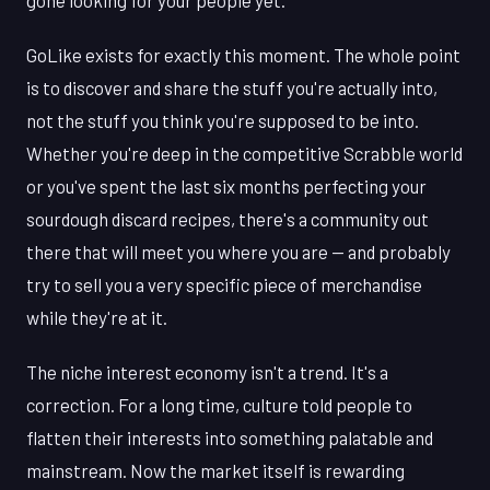
gone looking for your people yet.
GoLike exists for exactly this moment. The whole point
is to discover and share the stuff you're actually into,
not the stuff you think you're supposed to be into.
Whether you're deep in the competitive Scrabble world
or you've spent the last six months perfecting your
sourdough discard recipes, there's a community out
there that will meet you where you are — and probably
try to sell you a very specific piece of merchandise
while they're at it.
The niche interest economy isn't a trend. It's a
correction. For a long time, culture told people to
flatten their interests into something palatable and
mainstream. Now the market itself is rewarding