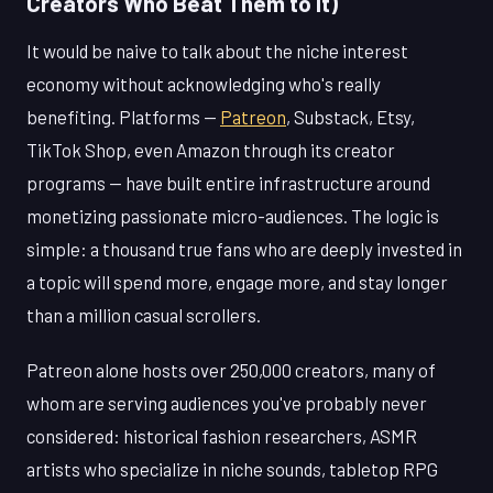
Creators Who Beat Them to It)
It would be naive to talk about the niche interest
economy without acknowledging who's really
benefiting. Platforms —
Patreon
, Substack, Etsy,
TikTok Shop, even Amazon through its creator
programs — have built entire infrastructure around
monetizing passionate micro-audiences. The logic is
simple: a thousand true fans who are deeply invested in
a topic will spend more, engage more, and stay longer
than a million casual scrollers.
Patreon alone hosts over 250,000 creators, many of
whom are serving audiences you've probably never
considered: historical fashion researchers, ASMR
artists who specialize in niche sounds, tabletop RPG