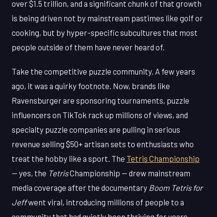
over $1.5 trillion, and a significant chunk of that growth
is being driven not by mainstream pastimes like golf or
cooking, but by hyper-specific subcultures that most
people outside of them have never heard of.
Take the competitive puzzle community. A few years
ago, it was a quirky footnote. Now, brands like
Ravensburger are sponsoring tournaments, puzzle
influencers on TikTok rack up millions of views, and
specialty puzzle companies are pulling in serious
revenue selling $50+ artisan sets to enthusiasts who
treat the hobby like a sport. The
Tetris Championship
— yes, the
Tetris
Championship — drew mainstream
media coverage after the documentary
Boom Tetris for
Jeff
went viral, introducing millions of people to a
community that had quietly been thriving for years.